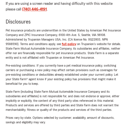
If you are using a screen reader and having difficulty with this website
please call
(740) 446-4191
.
Disclosures
Pet insurance products are underwritten in the United States by American Pet Insurance
Company and ZPIC Insurance Company, 6100-4th Ave. S, Seattle, WA 98108.
Administered by Trupanion Managers USA, Inc. (CA license No. 0G22803, NPN
9588590). Terms and conditions apply, see
full policy
on Trupanion's website for details.
State Farm Mutual Automobile Insurance Company, its subsidiaries and affiliates, neither
offer nor are financially responsible for pet insurance products. State Farm is a separate
entity and is not affiliated with Trupanion or American Pet Insurance.
Pre-existing conditions: If you currently have a pet medical insurance policy, switching
carriers or purchasing a new policy may affect certain provisions such as coverages for
pre-existing conditions or deductibles already established under your current policy. Let
your State Farm® agent know if your existing policy has provisions that might make it
beneficial for you to keep.
State Farm (including State Farm Mutual Automobile Insurance Company and its
subsidiaries and affiliates) is not responsible for, and does not endorse or approve, either
implicitly or explicitly, the content of any third party sites referenced in this material.
Products and services are offered by third parties and State Farm does not warrant the
merchantability, fitness or quality of the products and services of the third parties.
Prices vary by state. Options selected by customer; availability, amount of discounts,
savings and eligibility may vary.