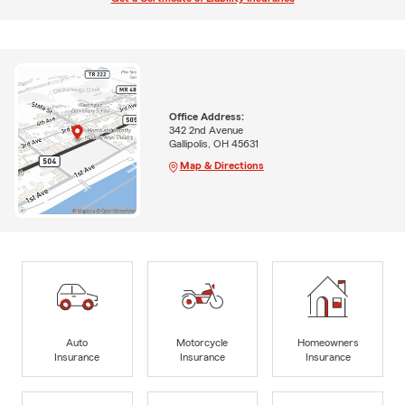
Office Address:
342 2nd Avenue
Gallipolis, OH 45631
Map & Directions
Auto
Motorcycle
Homeowners
Insurance
Insurance
Insurance