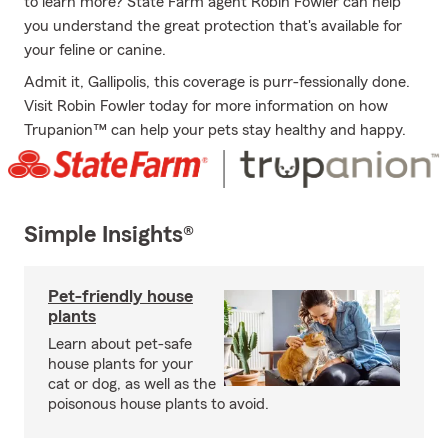
to learn more? State Farm agent Robin Fowler can help
you understand the great protection that's available for
your feline or canine.
Admit it, Gallipolis, this coverage is purr-fessionally done.
Visit Robin Fowler today for more information on how
Trupanion™ can help your pets stay healthy and happy.
Simple Insights®
Pet-friendly house
plants
Learn about pet-safe
house plants for your
cat or dog, as well as the
poisonous house plants to avoid.