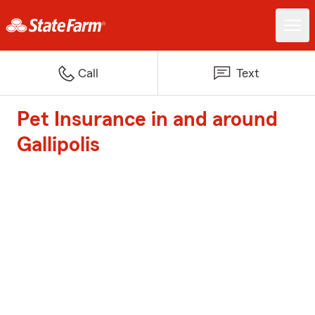
Call
Text
Pet Insurance in and around
Gallipolis