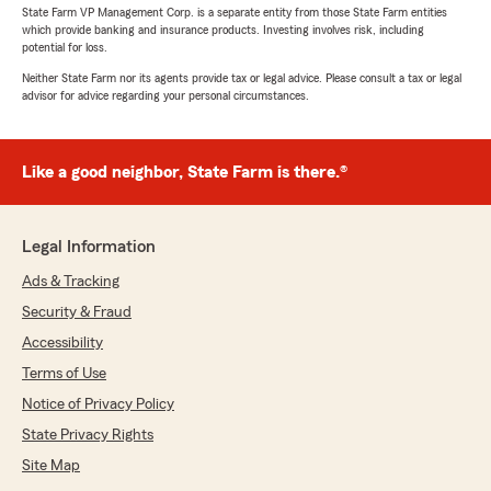
State Farm VP Management Corp. is a separate entity from those State Farm entities
which provide banking and insurance products. Investing involves risk, including
potential for loss.
Neither State Farm nor its agents provide tax or legal advice. Please consult a tax or legal
advisor for advice regarding your personal circumstances.
Like a good neighbor, State Farm is there.®
Legal Information
Ads & Tracking
Security & Fraud
Accessibility
Terms of Use
Notice of Privacy Policy
State Privacy Rights
Site Map