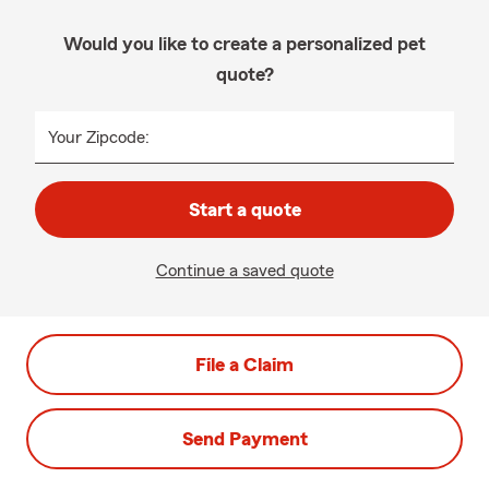
Would you like to create a personalized pet
quote?
Your Zipcode:
Start a quote
Continue a saved quote
File a Claim
Send Payment