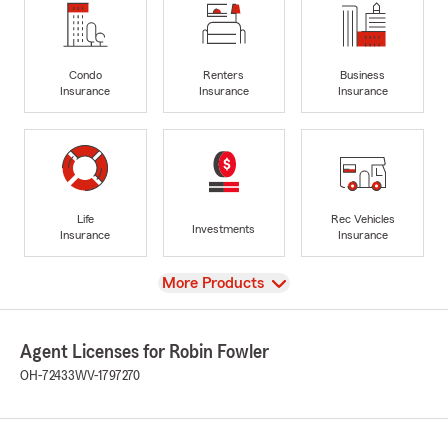
Condo
Renters
Business
Insurance
Insurance
Insurance
Life
Rec Vehicles
Investments
Insurance
Insurance
View
More Products
Agent Licenses for Robin Fowler
OH-72433
WV-1797270