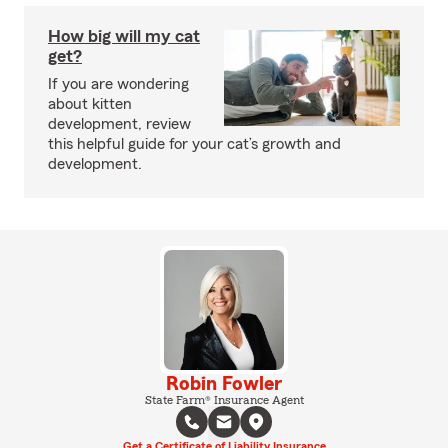
How big will my cat
get?
If you are wondering
about kitten
development, review
this helpful guide for your cat’s growth and
development.
Robin Fowler
State Farm® Insurance Agent
Get a Certificate of Liability Insurance