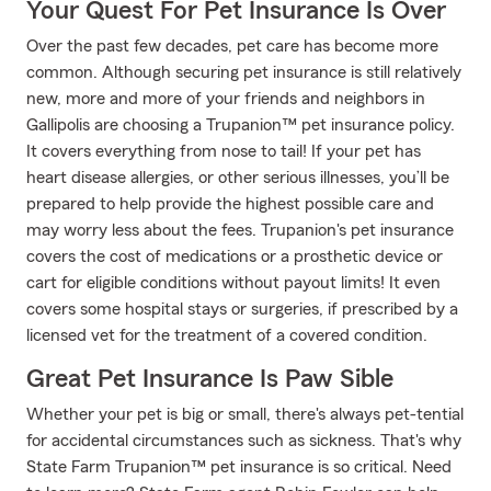
Your Quest For Pet Insurance Is Over
Over the past few decades, pet care has become more
common. Although securing pet insurance is still relatively
new, more and more of your friends and neighbors in
Gallipolis are choosing a Trupanion™ pet insurance policy.
It covers everything from nose to tail! If your pet has
heart disease allergies, or other serious illnesses, you’ll be
prepared to help provide the highest possible care and
may worry less about the fees. Trupanion's pet insurance
covers the cost of medications or a prosthetic device or
cart for eligible conditions without payout limits! It even
covers some hospital stays or surgeries, if prescribed by a
licensed vet for the treatment of a covered condition.
Great Pet Insurance Is Paw Sible
Whether your pet is big or small, there's always pet-tential
for accidental circumstances such as sickness. That's why
State Farm Trupanion™ pet insurance is so critical. Need