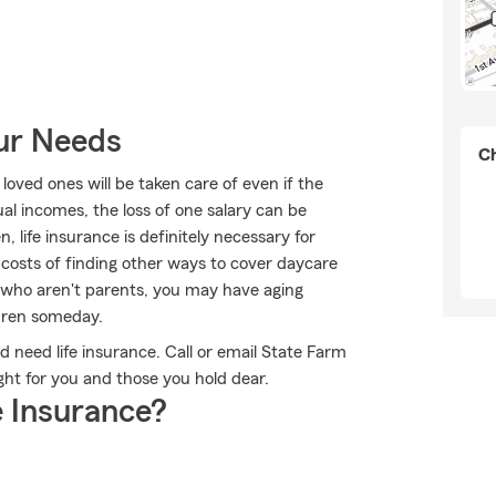
our Needs
Ch
oved ones will be taken care of even if the
l incomes, the loss of one salary can be
, life insurance is definitely necessary for
 costs of finding other ways to cover daycare
e who aren't parents, you may have aging
ldren someday.
ld need life insurance. Call or email State Farm
ight for you and those you hold dear.
 Insurance?