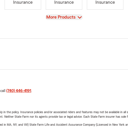
Insurance
Insurance
Insurance
View
More Products
 call
(740) 446-4191
.
y in the policy. Insurance policies and/or associated riders and features may not be available in al
ent. Neither State Farm nor its agents provide tax or legal advice. Each State Farm insurer has sole f
sed in MA, NY, and WI) State Farm Life and Accident Assurance Company (Licensed in New York and