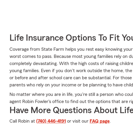
Life Insurance Options To Fit Y
Coverage from State Farm helps you rest easy knowing your l
worst comes to pass. Because most young families rely on dua
completely devastating. With the high costs of raising children
young families. Even if you don't work outside the home, the
or before and after school care can be substantial. For thos
parents who rely on your income or be planning to have chi
No matter where you are in life, you're still a person who cou
agent Robin Fowler's office to find out the options that are r
Have More Questions About Life
Call Robin at
(740) 446-4191
or visit our
FAQ page
.