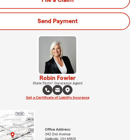
File a Claim
Send Payment
Robin Fowler
State Farm® Insurance Agent
Get a Certificate of Liability Insurance
Office Address:
342 2nd Avenue
Gallipolis, OH 45631