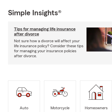
Simple Insights®
Tips for managing life insurance
after divorce
Not sure how a divorce will affect your
life insurance policy? Consider these tips
for managing your insurance policies
after divorce.
Auto
Motorcycle
Homeowners