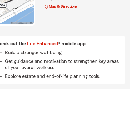
Map & Directions
eck out the
Life Enhanced
® mobile app
Build a stronger well-being.
Get guidance and motivation to strengthen key areas
of your overall wellness.
Explore estate and end-of-life planning tools.