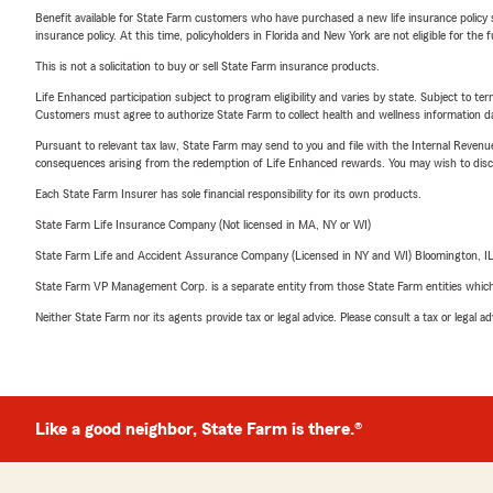
Benefit available for State Farm customers who have purchased a new life insurance policy s
insurance policy. At this time, policyholders in Florida and New York are not eligible for the
This is not a solicitation to buy or sell State Farm insurance products.
Life Enhanced participation subject to program eligibility and varies by state. Subject to 
Customers must agree to authorize State Farm to collect health and wellness information da
Pursuant to relevant tax law, State Farm may send to you and file with the Internal Revenu
consequences arising from the redemption of Life Enhanced rewards. You may wish to discuss
Each State Farm Insurer has sole financial responsibility for its own products.
State Farm Life Insurance Company (Not licensed in MA, NY or WI)
State Farm Life and Accident Assurance Company (Licensed in NY and WI) Bloomington, I
State Farm VP Management Corp. is a separate entity from those State Farm entities which p
Neither State Farm nor its agents provide tax or legal advice. Please consult a tax or legal 
Like a good neighbor, State Farm is there.®