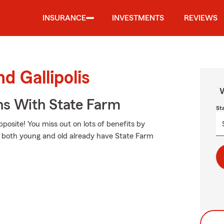
INSURANCE
INVESTMENTS
REVIEWS
d Gallipolis
W
ns With State Farm
St
opposite! You miss out on lots of benefits by
rs both young and old already have State Farm