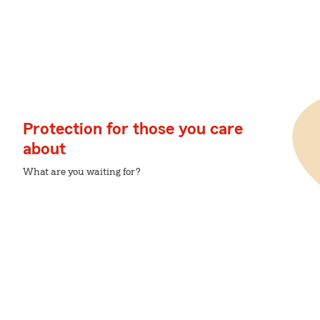
Protection for those you care
about
What are you waiting for?