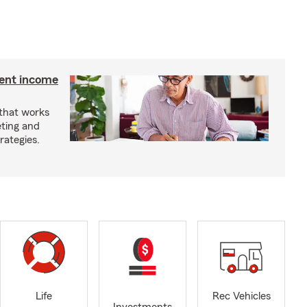
ment income
 that works
eting and
rategies.
Life
Rec Vehicles