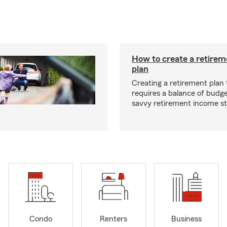
How to create a retire
plan
Creating a retirement plan
requires a balance of budg
savvy retirement income st
Condo
Renters
Business