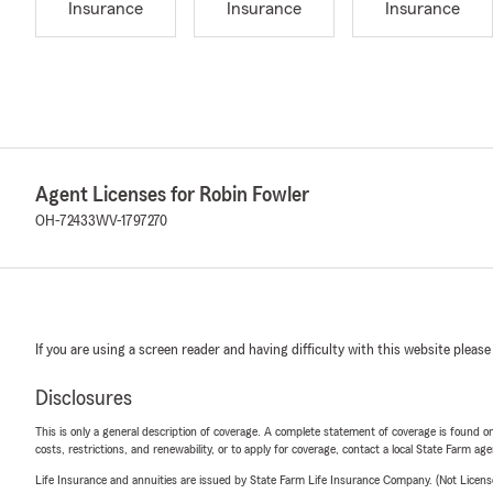
Insurance
Insurance
Insurance
Agent Licenses for Robin Fowler
OH-72433
WV-1797270
If you are using a screen reader and having difficulty with this website please
Disclosures
This is only a general description of coverage. A complete statement of coverage is found onl
costs, restrictions, and renewability, or to apply for coverage, contact a local State Farm ag
Life Insurance and annuities are issued by State Farm Life Insurance Company. (Not Licen