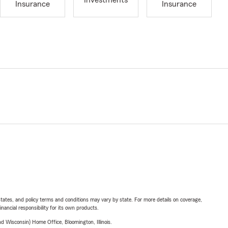
Investments
Insurance
Insurance
l states, and policy terms and conditions may vary by state. For more details on coverage,
inancial responsibility for its own products.
 Wisconsin) Home Office, Bloomington, Illinois.