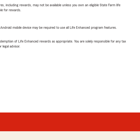
s, including rewards, may not be available unless you own an eligible State Farm life
ble for rewards.
or Android mobile device may be required to use all Life Enhanced program features.
demption of Life Enhanced rewards as appropriate. You are solely responsible for any tax
 legal advisor.