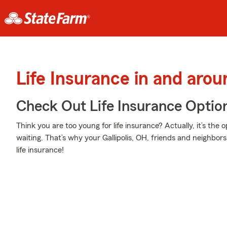
Life Insurance in and aroun
Check Out Life Insurance Optio
Think you are too young for life insurance? Actually, it’s the 
waiting. That’s why your Gallipolis, OH, friends and neighbo
life insurance!