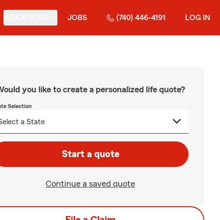
LOCATIONS
JOBS
(740) 446-4191
LOG IN
ould you like to create a personalized life quote?
ate Selection
Start a quote
Continue a saved quote