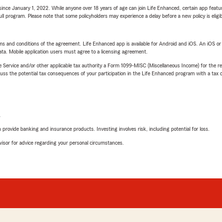
ince January 1, 2022. While anyone over 18 years of age can join Life Enhanced, certain app feature
 full program. Please note that some policyholders may experience a delay before a new policy is eligi
terms and conditions of the agreement. Life Enhanced app is available for Android and iOS. An iOS 
ta. Mobile application users must agree to a licensing agreement.
e Service and/or other applicable tax authority a Form 1099-MISC (Miscellaneous Income) for the re
 the potential tax consequences of your participation in the Life Enhanced program with a tax or
L
rovide banking and insurance products. Investing involves risk, including potential for loss.
advisor for advice regarding your personal circumstances.